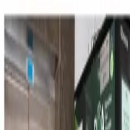
Skip to content
Announcements
|
News
|
In The Press
|
Contact
TR
EN