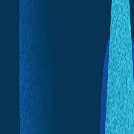
Skip to content
Announcements
|
News
|
In The Press
|
Contact
TR
EN